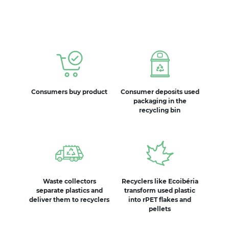
Consumers buy product
Consumer deposits used
packaging in the
recycling bin
Waste collectors
Recyclers like Ecoibéria
separate plastics and
transform used plastic
deliver them to recyclers
into rPET flakes and
pellets