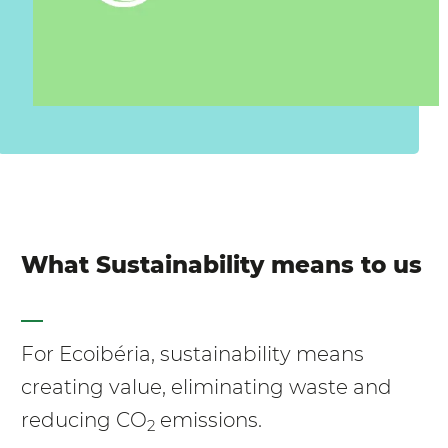
What Sustainability means to us
For Ecoibéria, sustainability means
creating value, eliminating waste and
reducing CO
emissions.
2