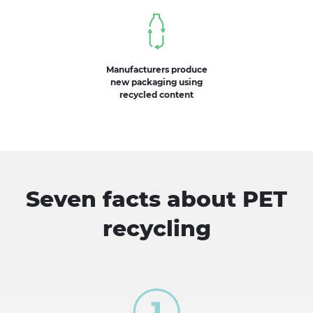
Manufacturers produce
new packaging using
recycled content
Seven facts about PET
recycling