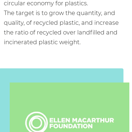
circular economy for plastics.
The target is to grow the quantity, and
quality, of recycled plastic, and increase
the ratio of recycled over landfilled and
incinerated plastic weight.