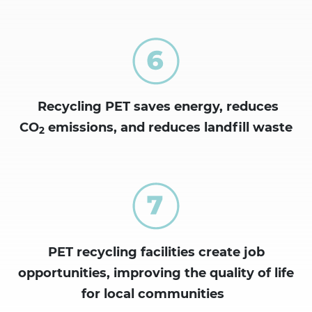
Recycling PET saves energy, reduces
CO
emissions, and reduces landfill waste
2
PET recycling facilities create job
opportunities, improving the
quality of life
for local communities