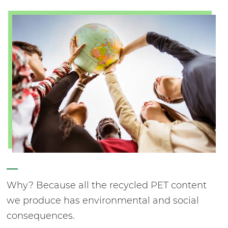
Why? Because all the recycled PET content
we produce has environmental and social
consequences.