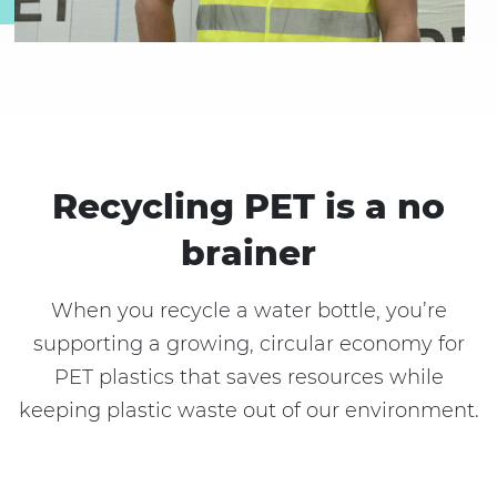
Recycling PET is a no
brainer
When you recycle a water bottle, you’re
supporting a growing, circular economy for
PET plastics that saves resources while
keeping plastic waste out of our environment.