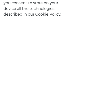
you consent to store on your
device all the technologies
described in our Cookie Policy.
STAY IN TOUCH
CONTACTS
Follow us on