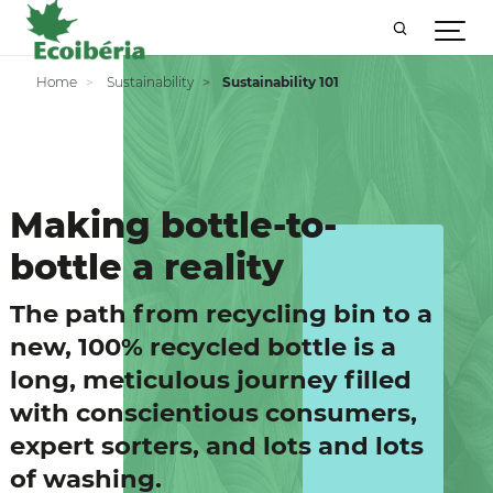
Home
Sustainability
Sustainability 101
Making bottle-to-
bottle a reality
The path from recycling bin to a
new, 100% recycled bottle is a
long, meticulous journey filled
with conscientious consumers,
expert sorters, and lots and lots
of washing.