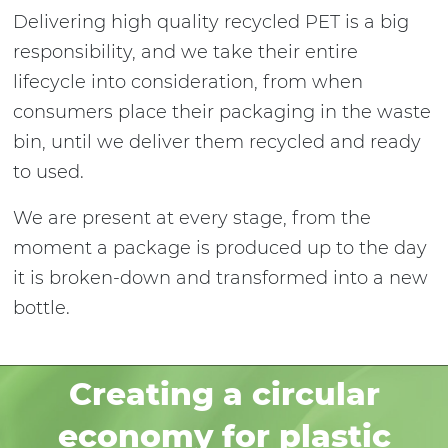
Delivering high quality recycled PET is a big
responsibility, and we take their entire
lifecycle into consideration, from when
consumers place their packaging in the waste
bin, until we deliver them recycled and ready
to used.
We are present at every stage, from the
moment a package is produced up to the day
it is broken-down and transformed into a new
bottle.
Creating a circular
economy for plastic