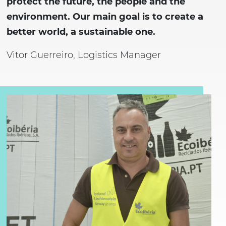
protect the future, the people and the
environment. Our main goal is to create a
better world, a sustainable one.
Vitor Guerreiro, Logistics Manager