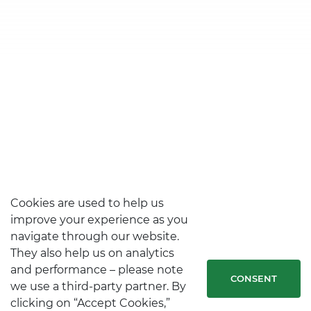
Cookies are used to help us
improve your experience as you
navigate through our website.
They also help us on analytics
and performance – please note
CONSENT
we use a third-party partner. By
clicking on “Accept Cookies,”