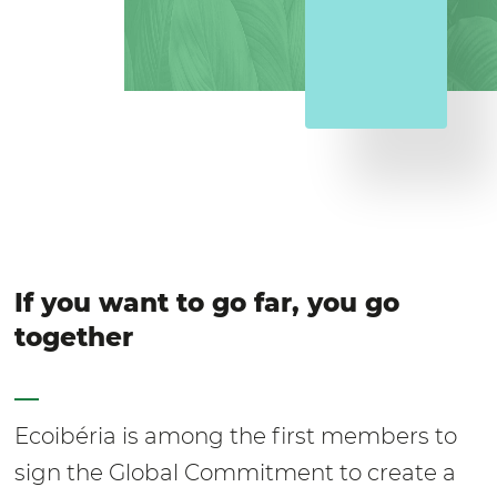
If you want to go far, you go
together
Ecoibéria is among the first members to
sign the Global Commitment to create a