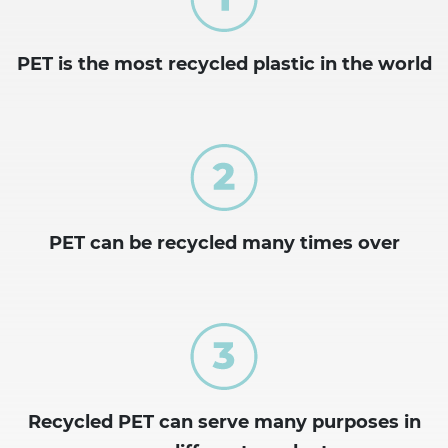
PET is the most recycled plastic in the world
PET can be recycled many times over
Recycled PET can serve many purposes in