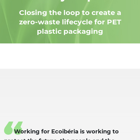
Closing the loop to create a
zero-waste lifecycle for PET
plastic packaging
Working for Ecoibéria is working to