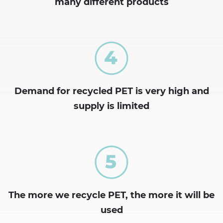
many different products
Demand for recycled PET is very high and
supply is limited
The more we recycle PET, the more it will be
used