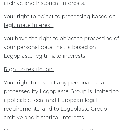
archive and historical interests.
Your right to object to processing based on
legitimate interest:
You have the right to object to processing of
your personal data that is based on
Logoplaste legitimate interests.
Right to restriction:
Your right to restrict any personal data
processed by Logoplaste Group is limited to
applicable local and European legal
requirements, and to Logoplaste Group
archive and historical interests.