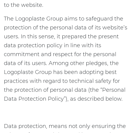
to the website.
The Logoplaste Group aims to safeguard the
protection of the personal data of its website’s
users. In this sense, it prepared the present
data protection policy in line with its
commitment and respect for the personal
data of its users. Among other pledges, the
Logoplaste Group has been adopting best
practices with regard to technical safety for
the protection of personal data (the “Personal
Data Protection Policy”), as described below.
Data protection, means not only ensuring the