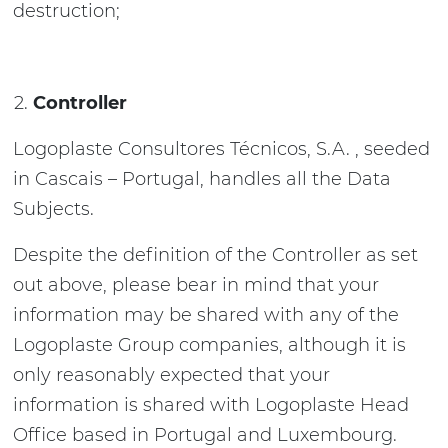
destruction;
Controller
Logoplaste Consultores Técnicos, S.A. , seeded
in Cascais – Portugal, handles all the Data
Subjects.
Despite the definition of the Controller as set
out above, please bear in mind that your
information may be shared with any of the
Logoplaste Group companies, although it is
only reasonably expected that your
information is shared with Logoplaste Head
Office based in Portugal and Luxembourg.