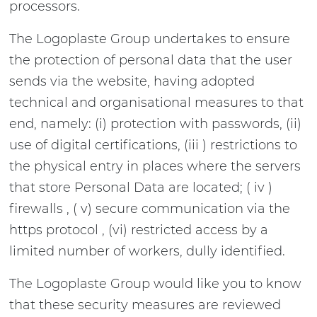
processors.
The Logoplaste Group undertakes to ensure
the protection of personal data that the user
sends via the website, having adopted
technical and organisational measures to that
end, namely: (i) protection with passwords, (ii)
use of digital certifications, (iii ) restrictions to
the physical entry in places where the servers
that store Personal Data are located; ( iv )
firewalls , ( v) secure communication via the
https protocol , (vi) restricted access by a
limited number of workers, dully identified.
The Logoplaste Group would like you to know
that these security measures are reviewed