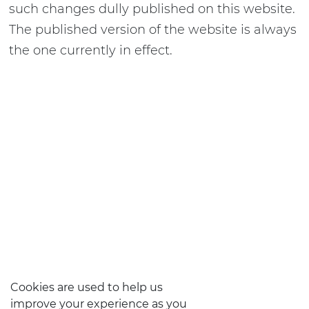
such changes dully published on this website.
The published version of the website is always
the one currently in effect.
Cookies are used to help us
improve your experience as you