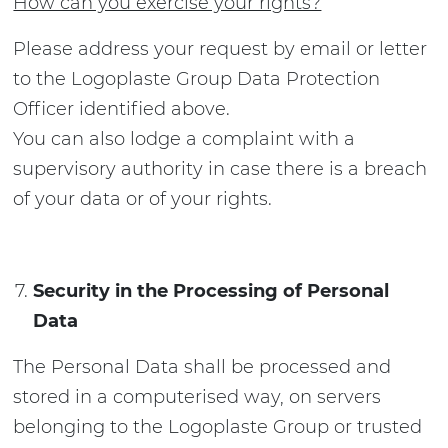
How can you exercise your rights?
Please address your request by email or letter
to the Logoplaste Group Data Protection
Officer identified above.
You can also lodge a complaint with a
supervisory authority in case there is a breach
of your data or of your rights.
Security in the Processing of Personal
Data
The Personal Data shall be processed and
stored in a computerised way, on servers
belonging to the Logoplaste Group or trusted