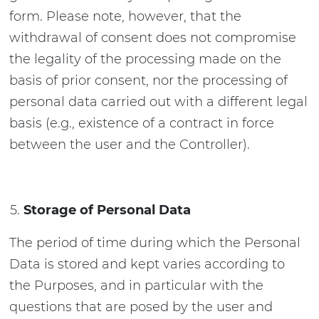
form. Please note, however, that the
withdrawal of consent does not compromise
the legality of the processing made on the
basis of prior consent, nor the processing of
personal data carried out with a different legal
basis (e.g., existence of a contract in force
between the user and the Controller).
Storage of Personal Data
The period of time during which the Personal
Data is stored and kept varies according to
the Purposes, and in particular with the
questions that are posed by the user and