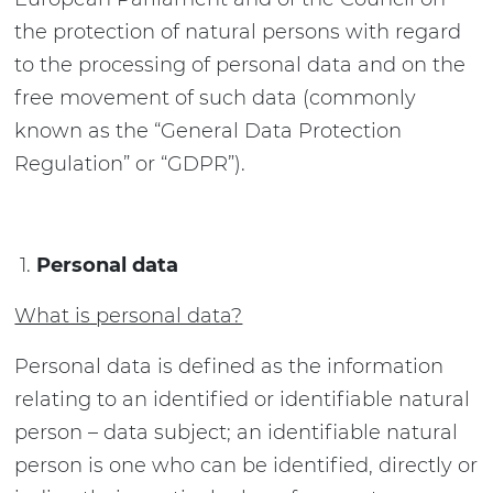
the protection of natural persons with regard
to the processing of personal data and on the
free movement of such data (commonly
known as the “General Data Protection
Regulation” or “GDPR”).
Personal data
What is personal data?
Personal data is defined as the information
relating to an identified or identifiable natural
person – data subject; an identifiable natural
person is one who can be identified, directly or