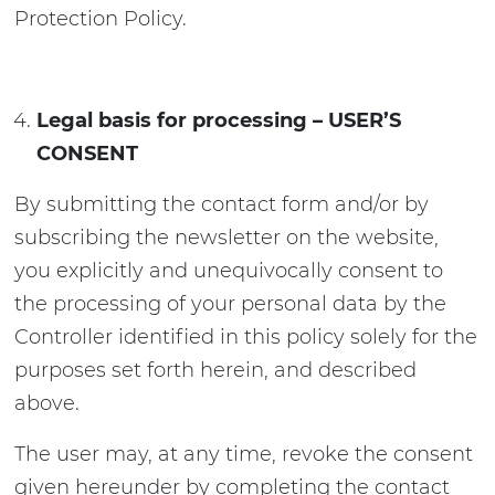
Protection Policy.
Legal basis for processing – USER’S
CONSENT
By submitting the contact form and/or by
subscribing the newsletter on the website,
you explicitly and unequivocally consent to
the processing of your personal data by the
Controller identified in this policy solely for the
purposes set forth herein, and described
above.
The user may, at any time, revoke the consent
given hereunder by completing the contact