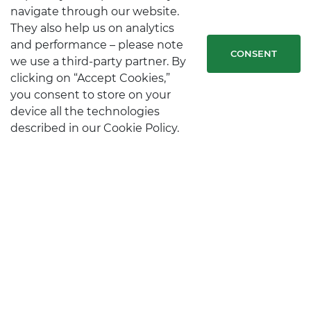
navigate through our website.
They also help us on analytics
and performance – please note
CONSENT
we use a third-party partner. By
clicking on “Accept Cookies,”
you consent to store on your
device all the technologies
described in our Cookie Policy.
STAY IN TOUCH
CONTACTS
Follow us on