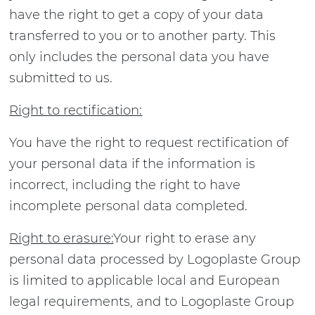
have the right to get a copy of your data
transferred to you or to another party. This
only includes the personal data you have
submitted to us.
Right to rectification:
You have the right to request rectification of
your personal data if the information is
incorrect, including the right to have
incomplete personal data completed.
Right to erasure:
Your right to erase any
personal data processed by Logoplaste Group
is limited to applicable local and European
legal requirements, and to Logoplaste Group