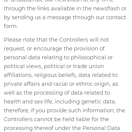
through the links available in the newsflash or
by sending us a message through our contact
form.
Please note that the Controllers will not
request, or encourage the provision of
personal data relating to philosophical or
political views, political or trade union
affiliations, religious beliefs, data related to
private affairs and racial or ethnic origin, as
well as the processing of data related to
health and sex life, including genetic data,
therefore, if you provide such information, the
Controllers cannot be held liable for the
processing thereof under the Personal Data