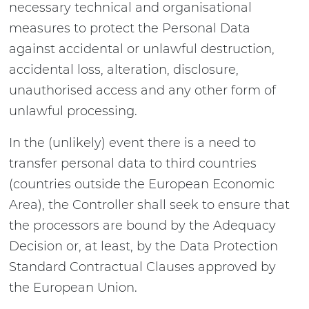
necessary technical and organisational
measures to protect the Personal Data
against accidental or unlawful destruction,
accidental loss, alteration, disclosure,
unauthorised access and any other form of
unlawful processing.
In the (unlikely) event there is a need to
transfer personal data to third countries
(countries outside the European Economic
Area), the Controller shall seek to ensure that
the processors are bound by the Adequacy
Decision or, at least, by the Data Protection
Standard Contractual Clauses approved by
the European Union.