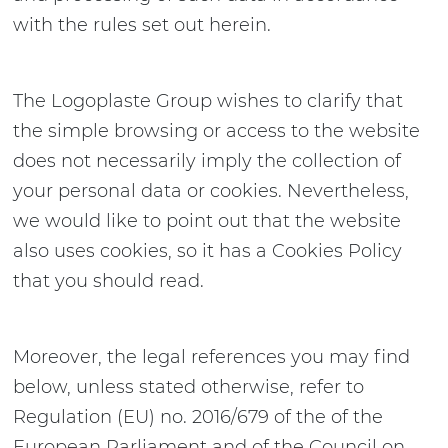
with the rules set out herein.
The Logoplaste Group wishes to clarify that
the simple browsing or access to the website
does not necessarily imply the collection of
your personal data or cookies. Nevertheless,
we would like to point out that the website
also uses cookies, so it has a Cookies Policy
that you should read.
Moreover, the legal references you may find
below, unless stated otherwise, refer to
Regulation (EU) no. 2016/679 of the of the
European Parliament and of the Council on