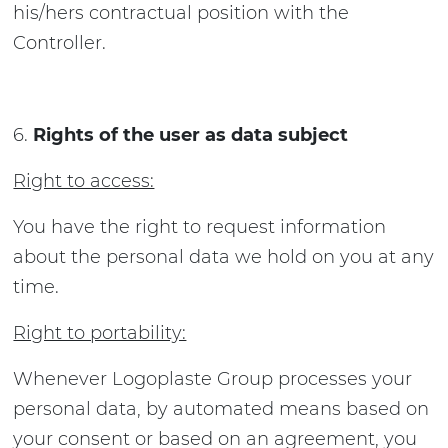
his/hers contractual position with the
Controller.
Rights of the user as data subject
Right to access:
You have the right to request information
about the personal data we hold on you at any
time.
Right to portability:
Whenever Logoplaste Group processes your
personal data, by automated means based on
your consent or based on an agreement, you