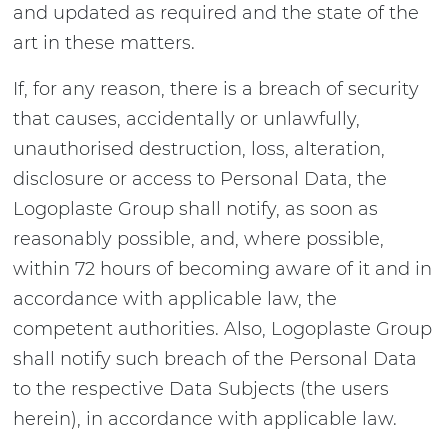
and updated as required and the state of the
art in these matters.
If, for any reason, there is a breach of security
that causes, accidentally or unlawfully,
unauthorised destruction, loss, alteration,
disclosure or access to Personal Data, the
Logoplaste Group shall notify, as soon as
reasonably possible, and, where possible,
within 72 hours of becoming aware of it and in
accordance with applicable law, the
competent authorities. Also, Logoplaste Group
shall notify such breach of the Personal Data
to the respective Data Subjects (the users
herein), in accordance with applicable law.