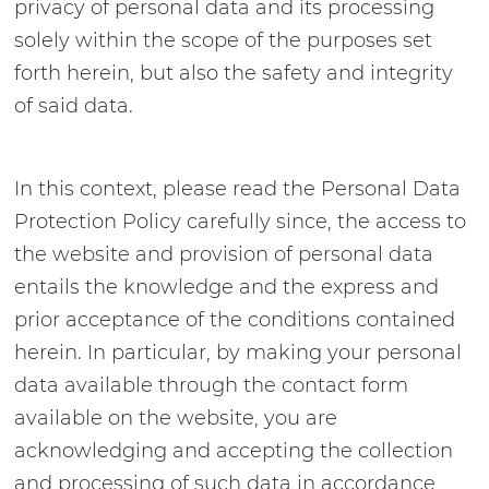
privacy of personal data and its processing
solely within the scope of the purposes set
forth herein, but also the safety and integrity
of said data.
In this context, please read the Personal Data
Protection Policy carefully since, the access to
the website and provision of personal data
entails the knowledge and the express and
prior acceptance of the conditions contained
herein. In particular, by making your personal
data available through the contact form
available on the website, you are
acknowledging and accepting the collection
and processing of such data in accordance