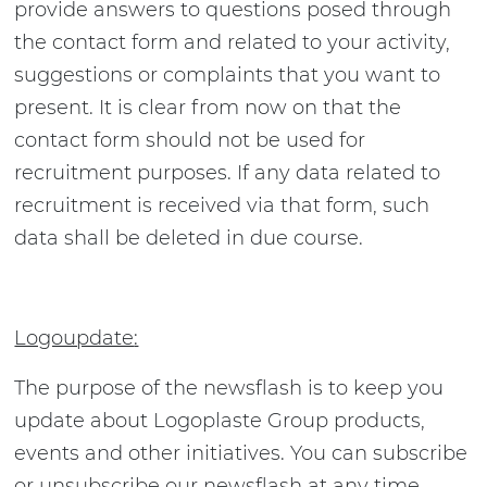
provide answers to questions posed through
the contact form and related to your activity,
suggestions or complaints that you want to
present. It is clear from now on that the
contact form should not be used for
recruitment purposes. If any data related to
recruitment is received via that form, such
data shall be deleted in due course.
Logoupdate
:
The purpose of the newsflash is to keep you
update about Logoplaste Group products,
events and other initiatives. You can subscribe
or unsubscribe our newsflash at any time