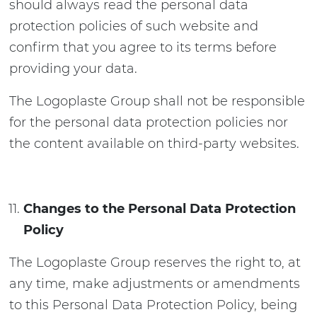
should always read the personal data
protection policies of such website and
confirm that you agree to its terms before
providing your data.
The Logoplaste Group shall not be responsible
for the personal data protection policies nor
the content available on third-party websites.
Changes to the Personal Data Protection
Policy
The Logoplaste Group reserves the right to, at
any time, make adjustments or amendments
to this Personal Data Protection Policy, being