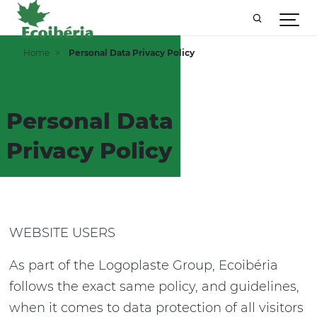
Home
Personal Data Privacy Policy
Personal Data
Privacy Policy
WEBSITE USERS
As part of the Logoplaste Group, Ecoibéria
follows the exact same policy, and guidelines,
when it comes to data protection of all visitors