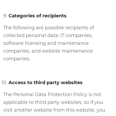
Categories of recipients
The following are possible recipients of
collected personal data: IT companies,
software licensing and maintenance
companies, and website maintenance
companies.
Access to third party websites
The Personal Data Protection Policy is not
applicable to third party websites, so if you
visit another website from this website, you