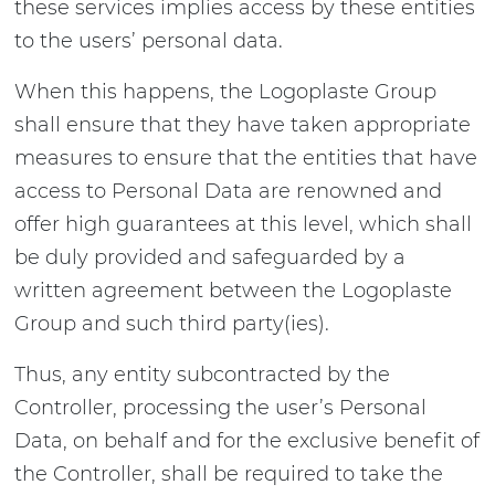
these services implies access by these entities
to the users’ personal data.
When this happens, the Logoplaste Group
shall ensure that they have taken appropriate
measures to ensure that the entities that have
access to Personal Data are renowned and
offer high guarantees at this level, which shall
be duly provided and safeguarded by a
written agreement between the Logoplaste
Group and such third party(ies).
Thus, any entity subcontracted by the
Controller, processing the user’s Personal
Data, on behalf and for the exclusive benefit of
the Controller, shall be required to take the