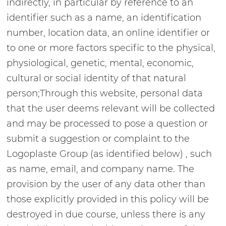
indirectly, in particular by reference to an
identifier such as a name, an identification
number, location data, an online identifier or
to one or more factors specific to the physical,
physiological, genetic, mental, economic,
cultural or social identity of that natural
person;Through this website, personal data
that the user deems relevant will be collected
and may be processed to pose a question or
submit a suggestion or complaint to the
Logoplaste Group (as identified below) , such
as name, email, and company name. The
provision by the user of any data other than
those explicitly provided in this policy will be
destroyed in due course, unless there is any