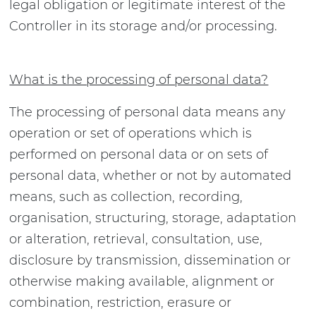
legal obligation or legitimate interest of the
Controller in its storage and/or processing.
What is the processing of personal data?
The processing of personal data means any
operation or set of operations which is
performed on personal data or on sets of
personal data, whether or not by automated
means, such as collection, recording,
organisation, structuring, storage, adaptation
or alteration, retrieval, consultation, use,
disclosure by transmission, dissemination or
otherwise making available, alignment or
combination, restriction, erasure or