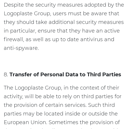
Despite the security measures adopted by the
Logoplaste Group, users must be aware that
they should take additional security measures
in particular, ensure that they have an active
firewall, as well as up to date antivirus and
anti-spyware.
Transfer of Personal Data to Third Parties
The Logoplaste Group, in the context of their
activity, will be able to rely on third parties for
the provision of certain services. Such third
parties may be located inside or outside the
European Union. Sometimes the provision of