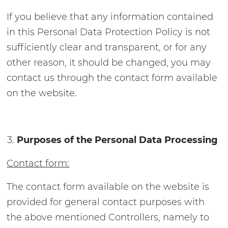
If you believe that any information contained
in this Personal Data Protection Policy is not
sufficiently clear and transparent, or for any
other reason, it should be changed, you may
contact us through the contact form available
on the website.
Purposes of the Personal Data Processing
Contact form:
The contact form available on the website is
provided for general contact purposes with
the above mentioned Controllers, namely to